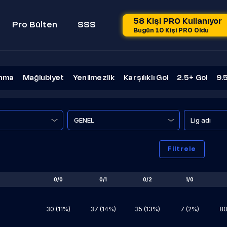
58 Kişi PRO Kullanıyor
Pro Bülten
SSS
Bugün 10 Kişi PRO Oldu
nma
Mağlubiyet
Yenilmezlik
Karşılıklı Gol
2.5+ Gol
9.
Lig adı
Filtrele
0/0
0/1
0/2
1/0
30 (11%)
37 (14%)
35 (13%)
7 (2%)
80