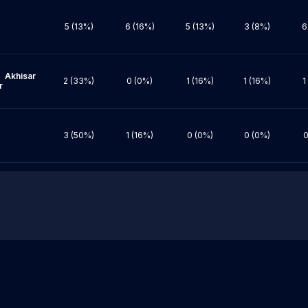
5 (13%)
6 (16%)
5 (13%)
3 (8%)
6
ar 
2 (33%)
0 (0%)
1 (16%)
1 (16%)
1


3 (50%)
1 (16%)
0 (0%)
0 (0%)
0