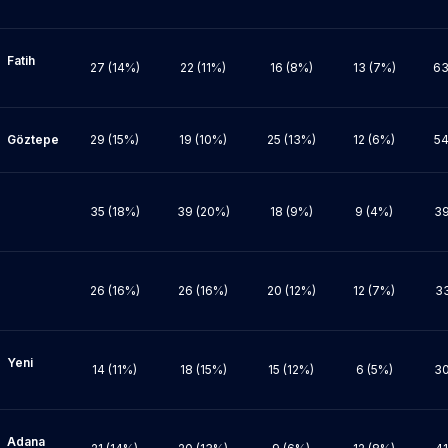
ih 
27 (14%)
22 (11%)
16 (8%)
13 (7%)
63
pe

29 (15%)
19 (10%)
25 (13%)
12 (6%)
54
35 (18%)
39 (20%)
18 (9%)
9 (4%)
39
26 (16%)
26 (16%)
20 (12%)
12 (7%)
33
ni 
14 (11%)
18 (15%)
15 (12%)
6 (5%)
30
na 