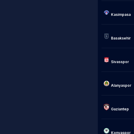
Kasimpasa

                            Istan
Basaksehir

Sivasspor

Alanyaspor

                            Gazise
Gaziantep

Konyaspor
