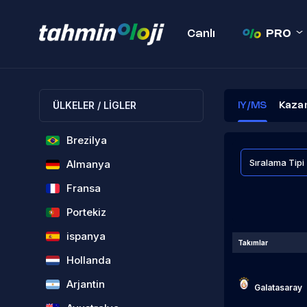
Canlı
PRO
ÜLKELER / LİGLER
IY/MS
Kaza
Brezilya
Almanya
Fransa
Portekiz
ispanya
Takımlar
Hollanda
Arjantin
Galatasaray
