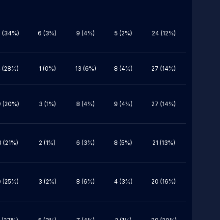
 (34%)
6 (3%)
9 (4%)
5 (2%)
24 (12%)
 (28%)
1 (0%)
13 (6%)
8 (4%)
27 (14%)
 (20%)
3 (1%)
8 (4%)
9 (4%)
27 (14%)
 (21%)
2 (1%)
6 (3%)
8 (5%)
21 (13%)
 (25%)
3 (2%)
8 (6%)
4 (3%)
20 (16%)