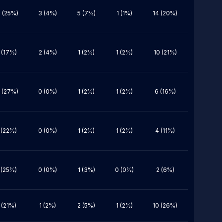
 (25%)
3 (4%)
5 (7%)
1 (1%)
14 (20%)
 (17%)
2 (4%)
1 (2%)
1 (2%)
10 (21%)
 (27%)
0 (0%)
1 (2%)
1 (2%)
6 (16%)
 (22%)
0 (0%)
1 (2%)
1 (2%)
4 (11%)
 (25%)
0 (0%)
1 (3%)
0 (0%)
2 (6%)
 (21%)
1 (2%)
2 (5%)
1 (2%)
10 (26%)