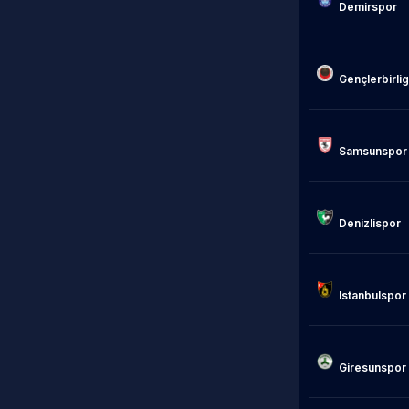
Demirspor

Gençlerbirligi
Samsunspor

Denizlispor

Istanbulspor

Giresunspor
