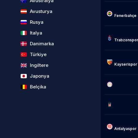
Avustralya
Avusturya
Fenerbahçe

Rusya
Italya
Trabzonspor
Danimarka
Türkiye
Kayserispor

Ingiltere
Japonya
                            Rizes
Belçika
                            Besik
Antalyaspor
