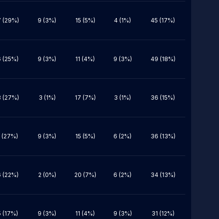
 (29%)
9 (3%)
15 (5%)
4 (1%)
45 (17%)
 (25%)
9 (3%)
11 (4%)
9 (3%)
49 (18%)
 (27%)
3 (1%)
17 (7%)
3 (1%)
36 (15%)
 (27%)
9 (3%)
15 (5%)
6 (2%)
36 (13%)
 (22%)
2 (0%)
20 (7%)
6 (2%)
34 (13%)
 (17%)
9 (3%)
11 (4%)
9 (3%)
31 (12%)