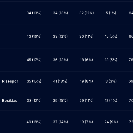
34 (13%)
34 (13%)
32 (12%)
5 (1%)
64
43 (16%)
33 (12%)
30 (11%)
15 (5%)
66


45 (17%)
36 (13%)
18 (6%)
13 (5%)
78
por

35 (15%)
41 (18%)
19 (8%)
8 (3%)
69
tas

33 (12%)
39 (15%)
29 (11%)
12 (4%)
70
49 (18%)
37 (14%)
19 (7%)
24 (9%)
72