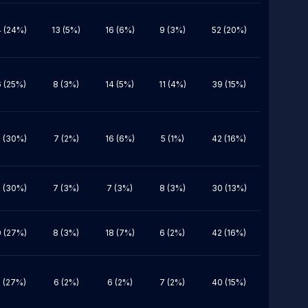
 (24%)
13 (5%)
16 (6%)
9 (3%)
52 (20%)
 (25%)
8 (3%)
14 (5%)
11 (4%)
39 (15%)
 (30%)
7 (2%)
16 (6%)
5 (1%)
42 (16%)
 (30%)
7 (3%)
7 (3%)
8 (3%)
30 (13%)
 (27%)
8 (3%)
18 (7%)
6 (2%)
42 (16%)
 (27%)
6 (2%)
6 (2%)
7 (2%)
40 (15%)