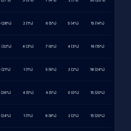
 (27%)
5 (3%)
7 (4%)
2 (1%)
30 (20%)
 (28%)
2 (1%)
6 (5%)
5 (4%)
15 (14%)
 (32%)
4 (3%)
7 (6%)
4 (3%)
16 (15%)
6 (21%)
1 (1%)
5 (6%)
2 (2%)
18 (24%)
 (26%)
4 (5%)
4 (5%)
0 (0%)
15 (20%)
 (24%)
1 (1%)
6 (8%)
2 (2%)
15 (20%)