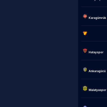
                            Fat
Karagümrük

                            Gözte
Hatayspor

Ankaragücü

                            Ye
Malatyaspor

                            Ada