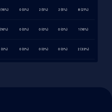
 (16%)
0 (0%)
2 (5%)
2 (5%)
8 (21%)
 (16%)
0 (0%)
0 (0%)
0 (0%)
1 (16%)
 (0%)
0 (0%)
0 (0%)
0 (0%)
2 (33%)