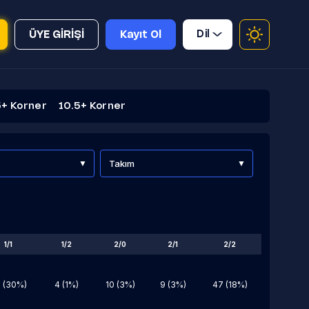
Dil
ÜYE GİRİŞİ
Kayıt Ol
5+ Korner
10.5+ Korner
Takım
1/1
1/2
2/0
2/1
2/2
 (30%)
4 (1%)
10 (3%)
9 (3%)
47 (18%)