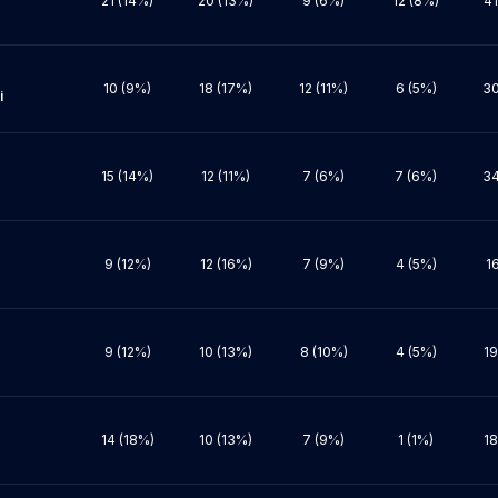
21 (14%)
20 (13%)
9 (6%)
12 (8%)
41
10 (9%)
18 (17%)
12 (11%)
6 (5%)
30


15 (14%)
12 (11%)
7 (6%)
7 (6%)
34
9 (12%)
12 (16%)
7 (9%)
4 (5%)
1
9 (12%)
10 (13%)
8 (10%)
4 (5%)
19
14 (18%)
10 (13%)
7 (9%)
1 (1%)
18