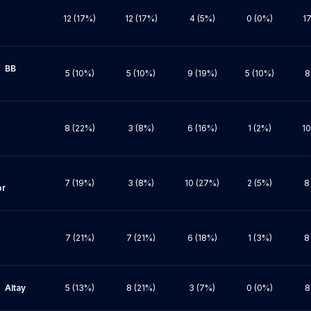
12 (17%)
12 (17%)
4 (5%)
0 (0%)
17
BB 
5 (10%)
5 (10%)
9 (19%)
5 (10%)
8
8 (22%)
3 (8%)
6 (16%)
1 (2%)
10
7 (19%)
3 (8%)
10 (27%)
2 (5%)
8
r

7 (21%)
7 (21%)
6 (18%)
1 (3%)
8
ay

5 (13%)
8 (21%)
3 (7%)
0 (0%)
8