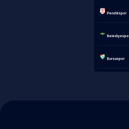
Pendikspor

                            Akhis
Belediyespor
Bursaspor
