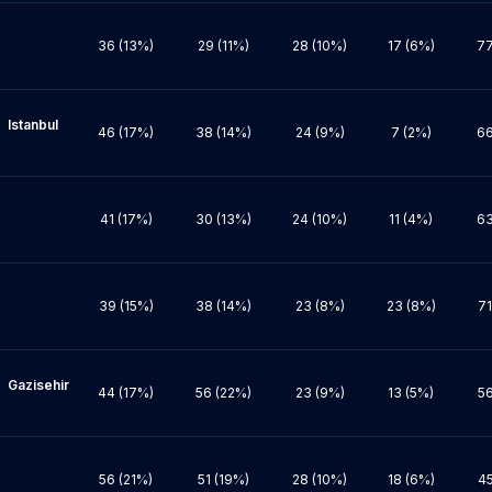
36 (13%)
29 (11%)
28 (10%)
17 (6%)
77
bul 
46 (17%)
38 (14%)
24 (9%)
7 (2%)
66
41 (17%)
30 (13%)
24 (10%)
11 (4%)
63
39 (15%)
38 (14%)
23 (8%)
23 (8%)
71
hir 
44 (17%)
56 (22%)
23 (9%)
13 (5%)
56
56 (21%)
51 (19%)
28 (10%)
18 (6%)
45