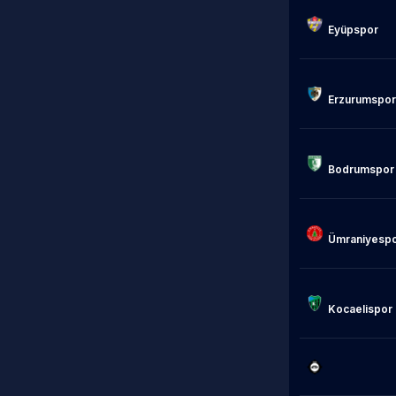
Eyüpspor

                            
Erzurumspor

Bodrumspor

Ümraniyespo
Kocaelispor

                            Alt