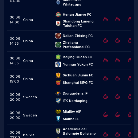
Vancouver 
04:30
Whitecaps
Henan Jianye FC
30.06
China
Shandong Luneng 
14:00
Taishan FC
Dalian Zhixing FC
30.06
China
Zhejiang 
14:35
Professional FC
Beijing Guoan FC
30.06
China
14:35
Yunnan Yukun FC
Sichuan Jiuniu FC
30.06
China
15:00
Shanghai SIPG FC
Djurgardens IF
30.06
Sweden
20:00
IFK Norrkoping
Mjallby AIF
30.06
Sweden
20:00
Malmö FF
Academia del 
30.06
Balompie Boliviano
Bolivia
22:00