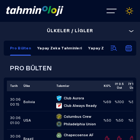
ÜLKELER / LİGLER
Pro Bülten
Yapay Zeka Tahminleri
Yapay Zeka Kapanış Tahmi
PRO BÜLTEN
IY 0.5
İY 1,5
Tarih
Ülke
Takımlar
KG%
Üst
Üst
Club Aurora
30.06
Bolivia
%69
%100
%59
00:15
Club Always Ready
Columbus Crew
30.06
USA
%50
%50
%50
01:00
Philadelphia Union
Chapecoense AF
30.06
Brazil