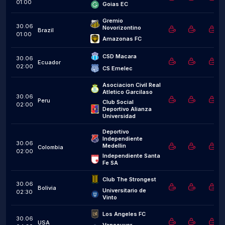
01:00
Goias EC
Gremio 
30.06
Novorizontino
Brazil
01:00
Amazonas FC
CSD Macara
30.06
Ecuador
02:00
CS Emelec
Asociacion Civil Real 
Atletico Garcilaso
30.06
Peru
Club Social 
02:00
Deportivo Alianza 
Universidad
Deportivo 
Independiente 
30.06
Medellin
Colombia
02:00
Independiente Santa 
Fe SA
Club The Strongest
30.06
Bolivia
Universitario de 
02:30
Vinto
Los Angeles FC
30.06
USA