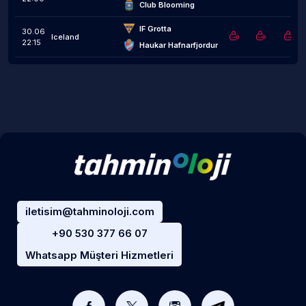
Club Blooming
IF Grotta
30.06
Iceland
22:15
Haukar Hafnarfjordur
iletisim@tahminoloji.com
+90 530 377 66 07
Whatsapp Müşteri Hizmetleri