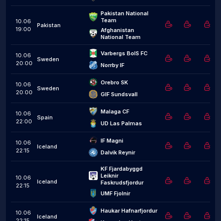
Pakistan National 
Team
10.06
Pakistan
19:00
Afghanistan 
National Team
Varbergs BoIS FC
10.06
Sweden
20:00
Norrby IF
Orebro SK
10.06
Sweden
20:00
GIF Sundsvall
Malaga CF
10.06
Spain
22:00
UD Las Palmas
IF Magni
10.06
Iceland
22:15
Dalvik Reynir
KF Fjardabyggd 
Leiknir 
10.06
Iceland
Faskrudsfjordur
22:15
UMF Fjolnir
Haukar Hafnarfjordur
10.06
Iceland
22:15