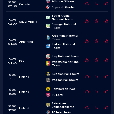
Atletico Ottawa
10.06
Canada
02:00
Supra du Quebec
Saudi Arabia 
National Team
10.06
Saudi Arabia
02:00
Senegal National 
Team
Argentina National 
Team
10.06
Argentina
04:00
Iceland National 
Team
Iraq National Team
10.06
Iraq
Venezuela National 
04:00
Team
Kuopion Palloseura
10.06
Finland
17:00
Vaasan Palloseura
Tampereen Ilves
10.06
Finland
18:00
FC Lahti
Seinajoen 
10.06
Jalkapallokerho
Finland
18:00
FC Inter Turku