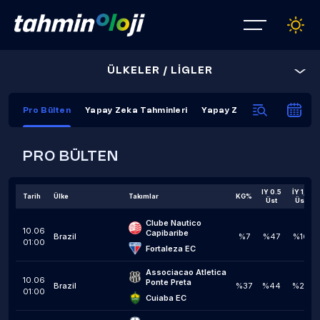
ÜLKELER / LİGLER
Pro Bülten
Yapay Zeka Tahminleri
Yapay Zeka Kapanış Tahmi
PRO BÜLTEN
IY 0.5
İY 1,5
Tarih
Ülke
Takımlar
KG%
Üst
Üst
Clube Nautico 
10.06
Capibaribe
Brazil
%7
%47
%16
01:00
Fortaleza EC
Associacao Atletica 
10.06
Ponte Preta
Brazil
%37
%44
%23
01:00
Cuiaba EC