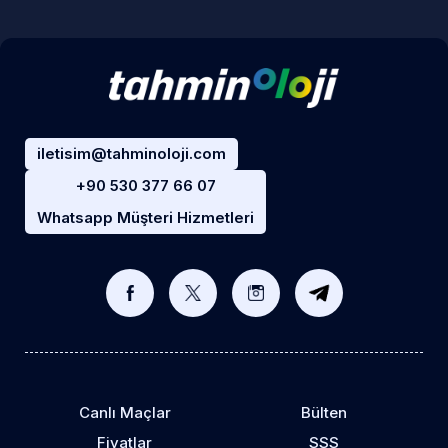
iletisim@tahminoloji.com
+90 530 377 66 07
Whatsapp Müşteri Hizmetleri
Canlı Maçlar
Bülten
Fiyatlar
SSS