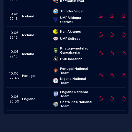
Kormakur Hvot
Throttur Vogar
10.06
Iceland
UMF Vikingur 
22:15
Olafsvik
Kari Akranes
10.06
Iceland
22:15
UMF Selfoss
Knattspyrnufelag 
10.06
Garoabaejar
Iceland
22:15
Hviti riddarinn
Portugal National 
Team
10.06
Portugal
22:45
Nigeria National 
Team
England National 
Team
10.06
England
23:00
Costa Rica National 
Team