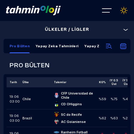
ÜLKELER / LİGLER
Pro Bülten
Yapay Zeka Tahminleri
Yapay Zeka Kapanış Tahmi
PRO BÜLTEN
IY 0.5
İY 1,5
Tarih
Ülke
Takımlar
KG%
Üst
Üst
CFP Universidad de 
19.06
Chile
Chile
%59
%75
%42
03:00
CD OHiggins
SC do Recife
19.06
Brazil
%62
%63
%24
03:00
AC Goianiense
Ranheim Fotball
19.06