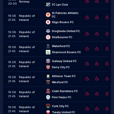
Norway
20:00
FC Lyn Oslo
St Patricks Athletic 
19.06
Republic of
FC
21:45
Ireland
Sligo Rovers FC
Drogheda United FC
19.06
Republic of
21:45
Ireland
Shelbourne FC
Waterford FC
19.06
Republic of
21:45
Ireland
Shamrock Rovers FC
Galway United FC
19.06
Republic of
21:45
Ireland
Derry City FC
Athlone Town FC
19.06
Republic of
21:45
Ireland
Wexford FC
Cobh Ramblers FC
19.06
Republic of
21:45
Ireland
Finn Harps FC
Cork City FC
19.06
Republic of
21:45
Ireland
Treaty United FC