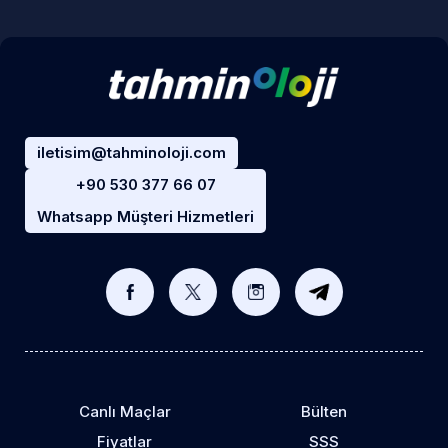
iletisim@tahminoloji.com
+90 530 377 66 07
Whatsapp Müşteri Hizmetleri
Canlı Maçlar
Bülten
Fiyatlar
SSS