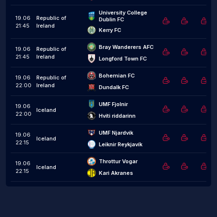
University College 
19.06
Republic of
Dublin FC
21:45
Ireland
Kerry FC
Bray Wanderers AFC
19.06
Republic of
21:45
Ireland
Longford Town FC
Bohemian FC
19.06
Republic of
22:00
Ireland
Dundalk FC
UMF Fjolnir
19.06
Iceland
22:00
Hviti riddarinn
UMF Njardvik
19.06
Iceland
22:15
Leiknir Reykjavík
Throttur Vogar
19.06
Iceland
22:15
Kari Akranes