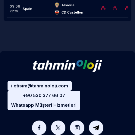
Almería
09.06
Spain
22:00
CD Castellon
iletisim@tahminoloji.com
+90 530 377 66 07
Whatsapp Müşteri Hizmetleri