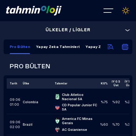
ÜLKELER / LİGLER
Pro Bülten
Yapay Zeka Tahminleri
Yapay Zeka Kapanış Tahmi
PRO BÜLTEN
IY 0.5
İY 1,5
Tarih
Ülke
Takımlar
KG%
Üst
Üst
Club Atletico 
Nacional SA
09.06
Colombia
%75
%92
%25
01:00
CD Popular Junior FC 
SA
America FC Minas 
09.06
Gerais
Brazil
%60
%70
%30
02:00
AC Goianiense