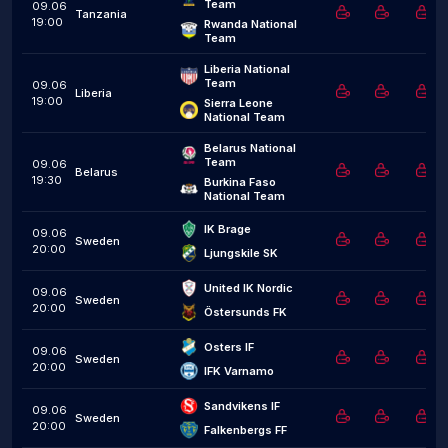
Team
09.06
Tanzania
19:00
Rwanda National 
Team
Liberia National 
Team
09.06
Liberia
19:00
Sierra Leone 
National Team
Belarus National 
Team
09.06
Belarus
19:30
Burkina Faso 
National Team
IK Brage
09.06
Sweden
20:00
Ljungskile SK
United IK Nordic
09.06
Sweden
20:00
Östersunds FK
Osters IF
09.06
Sweden
20:00
IFK Varnamo
Sandvikens IF
09.06
Sweden
20:00
Falkenbergs FF