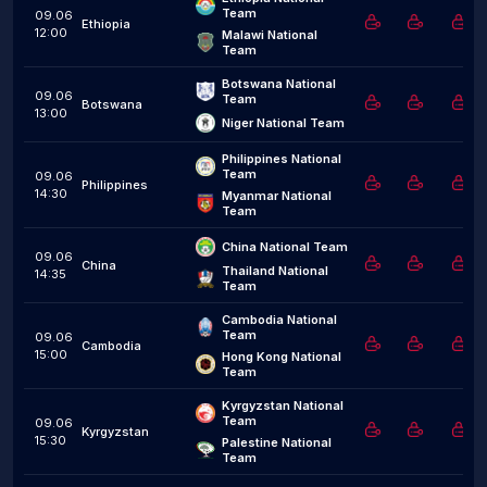
Team
09.06
Ethiopia
12:00
Malawi National 
Team
Botswana National 
09.06
Team
Botswana
13:00
Niger National Team
Philippines National 
Team
09.06
Philippines
14:30
Myanmar National 
Team
China National Team
09.06
China
Thailand National 
14:35
Team
Cambodia National 
Team
09.06
Cambodia
15:00
Hong Kong National 
Team
Kyrgyzstan National 
Team
09.06
Kyrgyzstan
15:30
Palestine National 
Team