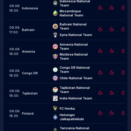
Indonesia National 
Team
09.06
Indonesia
16:00
Mozambique 
National Team
Bahrain National 
09.06
Team
Bahrain
17:00
Syria National Team
Armenia National 
Team
09.06
Armenia
18:00
Moldova National 
Team
Congo DR National 
09.06
Team
Congo DR
18:00
Chile National Team
Tajikistan National 
09.06
Team
Tajikistan
18:00
India National Team
FC Honka
09.06
Finland
Helsingin 
18:30
Jalkapalloklubi
Tanzania National 