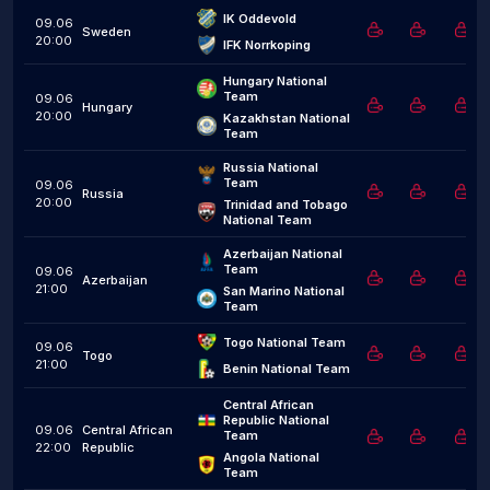
IK Oddevold
09.06
Sweden
20:00
IFK Norrkoping
Hungary National 
Team
09.06
Hungary
20:00
Kazakhstan National 
Team
Russia National 
Team
09.06
Russia
20:00
Trinidad and Tobago 
National Team
Azerbaijan National 
Team
09.06
Azerbaijan
21:00
San Marino National 
Team
Togo National Team
09.06
Togo
21:00
Benin National Team
Central African 
Republic National 
09.06
Central African
Team
22:00
Republic
Angola National 
Team