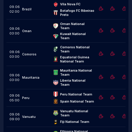
Vila Nova FC
09.06
Brazil
Botafogo FC Ribeirao 
02:00
Preto
Oman National 
Team
09.06
Oman
03:00
Kuwait National 
Team
Comoros National 
Team
09.06
Comoros
03:00
Equatorial Guinea 
National Team
Mauritania National 
Team
09.06
Mauritania
03:00
Liberia National 
Team
Peru National Team
09.06
Peru
05:00
Spain National Team
Vanuatu National 
09.06
Team
Vanuatu
09:00
Fiji National Team
Ethiopia National 