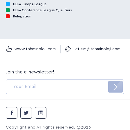
UEFA Europa League
UEFA Conference League Qualifiers
Relegation
www.tahminoloji.com
iletisim@tahminoloji.com
Join the e-newsletter!
Copyright and All rights reserved. @2026