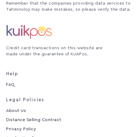
Remember that the companies providing data services to
Tahminoloji may make mistakes, so please verify the data.
Credit card transactions on this website are
made under the guarantee of KuikPos.
Help
FAQ
Legal Policies
About Us
Distance Selling Contract
Privacy Policy