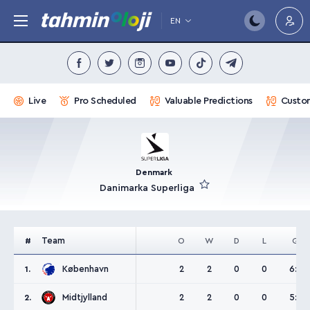
EN
Live
Pro Scheduled
Valuable Predictions
Custom
Denmark
Danimarka Superliga
Team
#
O
W
D
L
G
København
2
2
0
0
6:3
1.
Midtjylland
2
2
0
0
5:3
2.