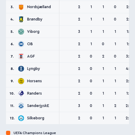
Nordsjælland
2
1
1
0
2:1
3.
Brøndby
2
1
1
0
2:1
4.
Viborg
3
1
1
1
1:1
5.
OB
2
1
0
1
1:1
6.
AGF
2
0
2
0
3:3
7.
Lyngby
2
0
1
1
4:5
8.
Horsens
2
0
1
1
2:3
9.
Randers
2
0
1
1
1:2
10.
SønderjyskE
3
0
1
2
2:4
11.
Silkeborg
2
0
1
1
2:4
12.
UEFA Champions League