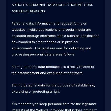
ARTICLE 4: PERSONAL DATA COLLECTION METHODS
AND LEGAL REASONS
Personal data; Information and request forms on
websites, mobile applications and social media are
collected through electronic media such as applications
downloaded to smartphones or in physical
environments. The legal reasons for collecting and
processing personal data are as follows:
Storing personal data because it is directly related to
the establishment and execution of contracts,
Storing personal data for the purpose of establishing,
exercising or protecting a right
It is mandatory to keep personal data for the legitimate
interests of the Website, provided that it does not harm