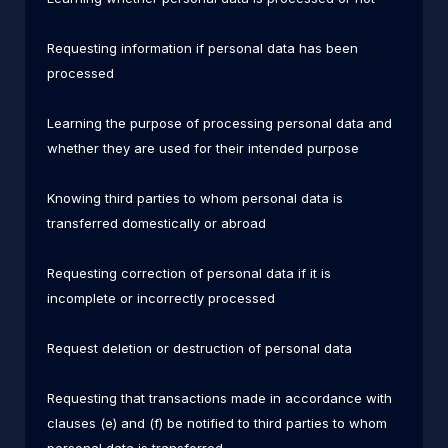
Requesting information if personal data has been
processed
Learning the purpose of processing personal data and
whether they are used for their intended purpose
Knowing third parties to whom personal data is
transferred domestically or abroad
Requesting correction of personal data if it is
incomplete or incorrectly processed
Request deletion or destruction of personal data
Requesting that transactions made in accordance with
clauses (e) and (f) be notified to third parties to whom