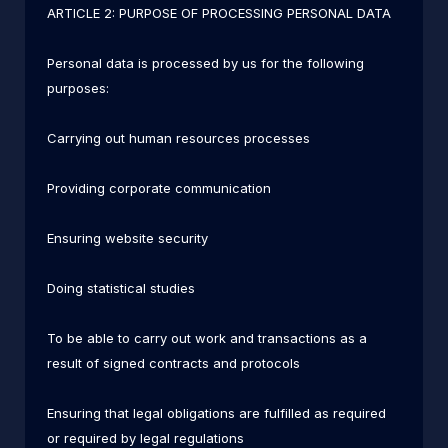
ARTICLE 2: PURPOSE OF PROCESSING PERSONAL DATA
Personal data is processed by us for the following
purposes:
Carrying out human resources processes
Providing corporate communication
Ensuring website security
Doing statistical studies
To be able to carry out work and transactions as a
result of signed contracts and protocols
Ensuring that legal obligations are fulfilled as required
or required by legal regulations