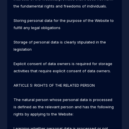
the fundamental rights and freedoms of individuals.
Storing personal data for the purpose of the Website to
fulfill any legal obligations
Storage of personal data is clearly stipulated in the
legislation
Explicit consent of data owners is required for storage
activities that require explicit consent of data owners.
ARTICLE 5: RIGHTS OF THE RELATED PERSON
The natural person whose personal data is processed
is defined as the relevant person and has the following
rights by applying to the Website:
Learning whether personal data is processed or not