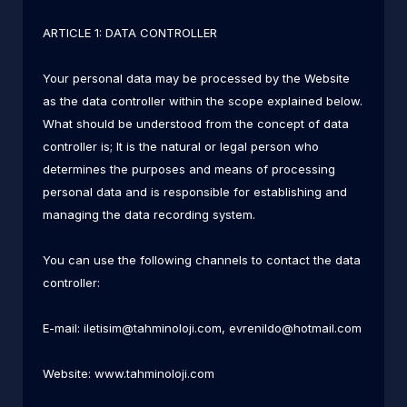
ARTICLE 1: DATA CONTROLLER
Your personal data may be processed by the Website
as the data controller within the scope explained below.
What should be understood from the concept of data
controller is; It is the natural or legal person who
determines the purposes and means of processing
personal data and is responsible for establishing and
managing the data recording system.
You can use the following channels to contact the data
controller:
E-mail:
iletisim@tahminoloji.com
,
evrenildo@hotmail.com
Website: www.tahminoloji.com