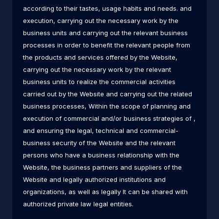
according to their tastes, usage habits and needs. and
execution, carrying out the necessary work by the
business units and carrying out the relevant business
processes in order to benefit the relevant people from
the products and services offered by the Website,
carrying out the necessary work by the relevant
business units to realize the commercial activities
carried out by the Website and carrying out the related
business processes, Within the scope of planning and
execution of commercial and/or business strategies of ,
and ensuring the legal, technical and commercial-
business security of the Website and the relevant
persons who have a business relationship with the
Website, the business partners and suppliers of the
Website and legally authorized institutions and
organizations, as well as legally It can be shared with
authorized private law legal entities.