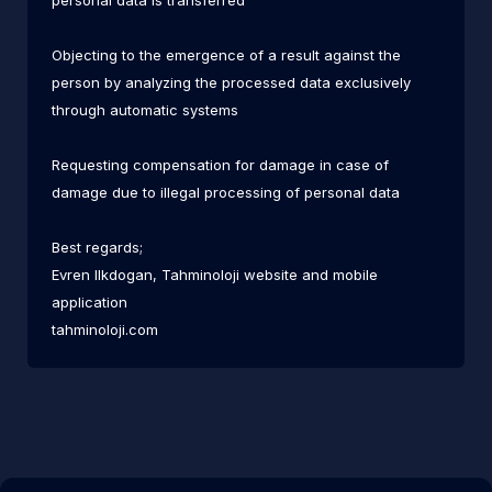
personal data is transferred
Objecting to the emergence of a result against the
person by analyzing the processed data exclusively
through automatic systems
Requesting compensation for damage in case of
damage due to illegal processing of personal data
Best regards;
Evren Ilkdogan, Tahminoloji website and mobile
application
tahminoloji.com