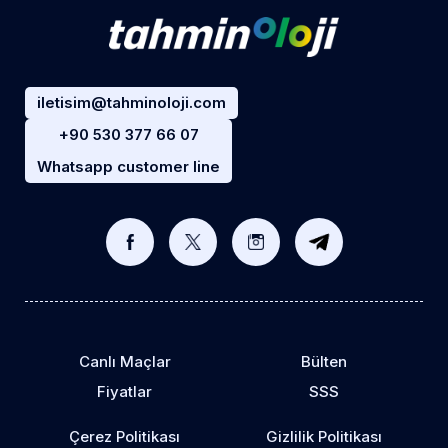
iletisim@tahminoloji.com
+90 530 377 66 07
Whatsapp customer line
Canlı Maçlar
Bülten
Fiyatlar
SSS
Çerez Politikası
Gizlilik Politikası