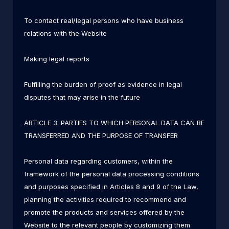
To contact real/legal persons who have business
relations with the Website
Making legal reports
Fulfilling the burden of proof as evidence in legal
disputes that may arise in the future
ARTICLE 3: PARTIES TO WHICH PERSONAL DATA CAN BE
TRANSFERRED AND THE PURPOSE OF TRANSFER
Personal data regarding customers, within the
framework of the personal data processing conditions
and purposes specified in Articles 8 and 9 of the Law,
planning the activities required to recommend and
promote the products and services offered by the
Website to the relevant people by customizing them