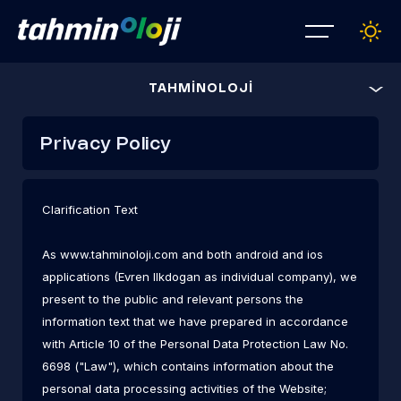
TAHMİNOLOJİ
Privacy Policy
Clarification Text
As
www.tahminoloji.com
and both android and ios
applications (Evren Ilkdogan as individual company), we
present to the public and relevant persons the
information text that we have prepared in accordance
with Article 10 of the Personal Data Protection Law No.
6698 ("Law"), which contains information about the
personal data processing activities of the Website;