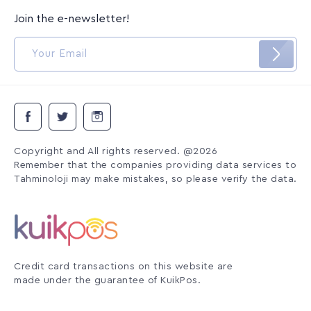
Join the e-newsletter!
Copyright and All rights reserved. @2026
Remember that the companies providing data services to
Tahminoloji may make mistakes, so please verify the data.
Credit card transactions on this website are
made under the guarantee of KuikPos.