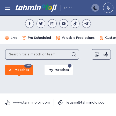
EN
Live
Pro Scheduled
Valuable Predictions
Custom
31689
All Matches
My Matches
www.tahminoloji.com
iletisim@tahminoloji.com