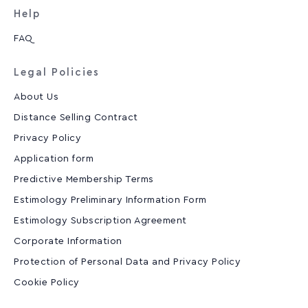
Help
FAQ
Legal Policies
About Us
Distance Selling Contract
Privacy Policy
Application form
Predictive Membership Terms
Estimology Preliminary Information Form
Estimology Subscription Agreement
Corporate Information
Protection of Personal Data and Privacy Policy
Cookie Policy