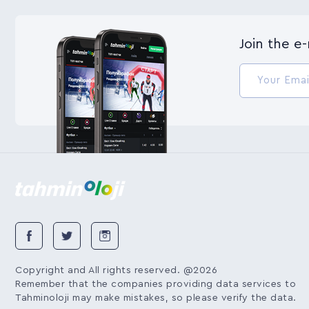
Join the e
Copyright and All rights reserved. @2026
Remember that the companies providing data services to
Tahminoloji may make mistakes, so please verify the data.