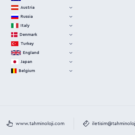
Austria
Russia
Italy
Denmark
Turkey
England
Japan
Belgium
www.tahminoloji.com
iletisim@tahminolo