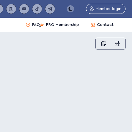
Member login
FAQ
PRO Membership
Contact