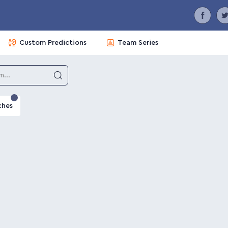
Custom Predictions
Team Series
ches