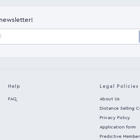
-newsletter!
Help
Legal Policies
FAQ
About Us
Distance Selling 
Privacy Policy
Application form
Predictive Member