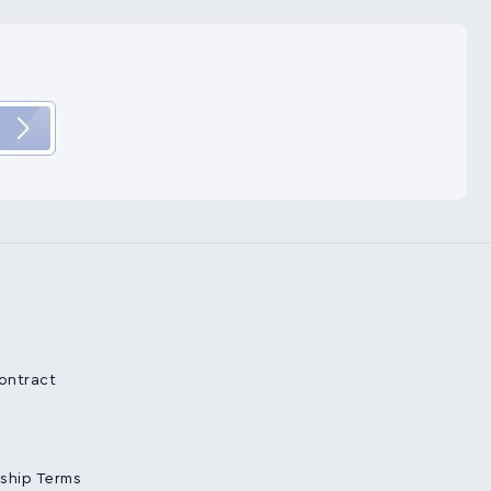
Contract
ship Terms