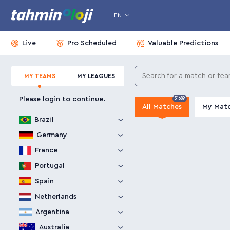
EN
Live
Pro Scheduled
Valuable Predictions
MY TEAMS
MY LEAGUES
Please login to continue.
31689
All Matches
My Mat
Brazil
Germany
France
Portugal
Spain
Netherlands
Argentina
Australia