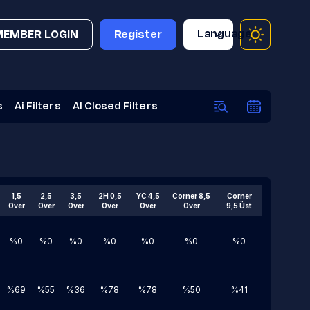
Language
MEMBER LOGIN
Register
s
Ai Filters
AI Closed Filters
1,5
2,5
3,5
2H 0,5
YC 4,5
Corner 8,5
Corner
Over
Over
Over
Over
Over
Over
9,5 Üst
%0
%0
%0
%0
%0
%0
%0
%69
%55
%36
%78
%78
%50
%41