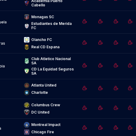
Academia Puerto 
Cabello
Monagas SC
uela
Estudiantes de Merida 
FC
Olancho FC
ras
Real CD Espana
Club Atletico Nacional 
SA
bia
CD La Equidad Seguros 
SA
Atlanta United
Charlotte
Columbus Crew
DC United
Montreal Impact
a
Chicago Fire