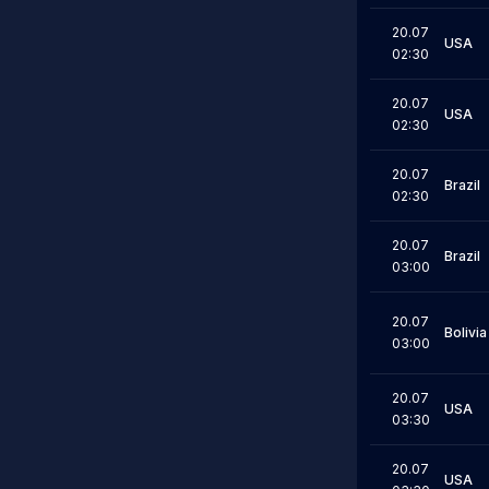
20.07
USA
02:30
20.07
USA
02:30
20.07
Brazil
02:30
20.07
Brazil
03:00
20.07
Bolivia
03:00
20.07
USA
03:30
20.07
USA