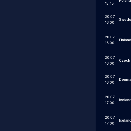
Poland
15:45
20.07
Swede
16:00
20.07
Finlan
16:00
20.07
Czech 
16:00
20.07
Denma
16:00
20.07
Icelan
17:00
20.07
Icelan
17:00