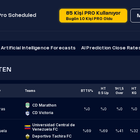
85 Kişi PRO Kullanıyor
Pro Scheduled
Bugün 10 Kişi PRO Oldu
Artificial Intelligence Forecasts
AI Prediction Close Rate
TEN
HT
1H 1,5
HT
y
Teams
BTTS%
0.5 Up
Over
KG
CD Marathon
ras
%0
%0
%0
%0
CD Victoria
Universidad Central de 
Venezuela FC
uela
%69
%69
%41
%32
Deportivo Tachira FC