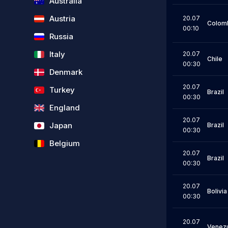
Australia
Austria
20.07
Colom
00:10
Russia
Italy
20.07
Chile
00:30
Denmark
20.07
Turkey
Brazil
00:30
England
20.07
Japan
Brazil
00:30
Belgium
20.07
Brazil
00:30
20.07
Bolivia
00:30
20.07
Venez