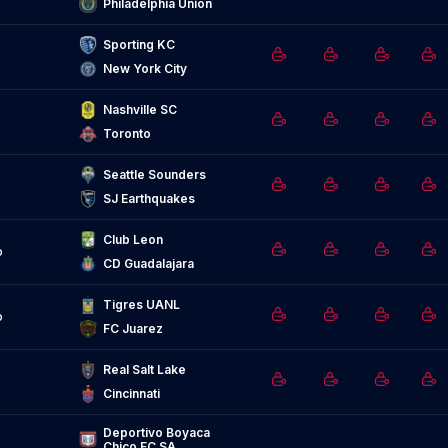
Philadelphia Union
Sporting KC
New York City
Nashville SC
Toronto
Seattle Sounders
SJ Earthquakes
Club Leon
o
CD Guadalajara
Tigres UANL
o
FC Juarez
Real Salt Lake
Cincinnati
Deportivo Boyaca 
Chico FC SA