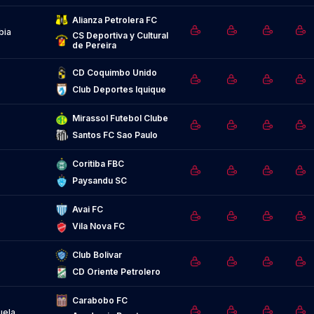
Alianza Petrolera FC
bia
CS Deportiva y Cultural 
de Pereira
CD Coquimbo Unido
Club Deportes Iquique
Mirassol Futebol Clube
Santos FC Sao Paulo
Coritiba FBC
Paysandu SC
Avai FC
Vila Nova FC
Club Bolivar
CD Oriente Petrolero
Carabobo FC
uela