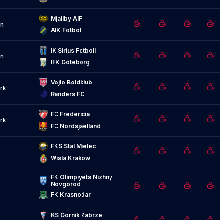
Mjallby AIF
n
AIK Fotboll
IK Sirius Fotboll
n
IFK Göteborg
Vejle Boldklub
rk
Randers FC
FC Fredericia
rk
FC Nordsjaelland
FKS Stal Mielec
Wisla Krakow
FK Olimpiyets Nizhny 
Novgorod
FK Krasnodar
KS Gornik Zabrze