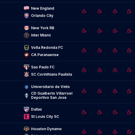
New England
Orlando City
New York RB
Inter Miami
Volta Redonda FC
CA Paranaense
Sao Paulo FC
SC Corinthians Paulista
Universitario de Vinto
CD Gualberto Villarroel 
Deportivo San Jose
Dallas
St Louis City SC
Houston Dynamo