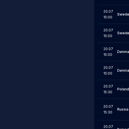
20.07
Swede
15:00
20.07
Swede
15:00
20.07
Denma
15:00
20.07
Denma
15:00
20.07
Poland
15:30
20.07
Russia
15:30
20.07