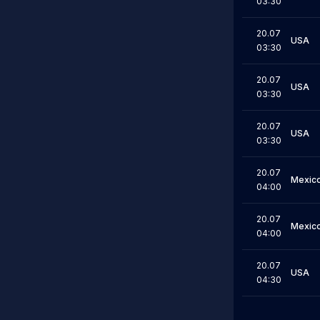
03:30
20.07
USA
03:30
20.07
USA
03:30
20.07
USA
03:30
20.07
Mexic
04:00
20.07
Mexic
04:00
20.07
USA
04:30