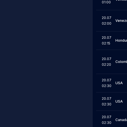
01:00
20.07
Venez
02:00
20.07
Hondu
02:15
20.07
Colom
02:20
20.07
USA
02:30
20.07
USA
02:30
20.07
Canad
02:30