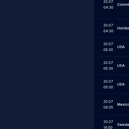
20.07
Colom
04:30
20.07
Hondu
04:30
20.07
USA
05:30
20.07
USA
05:30
20.07
USA
05:30
20.07
Mexic
06:05
20.07
Swede
14:00