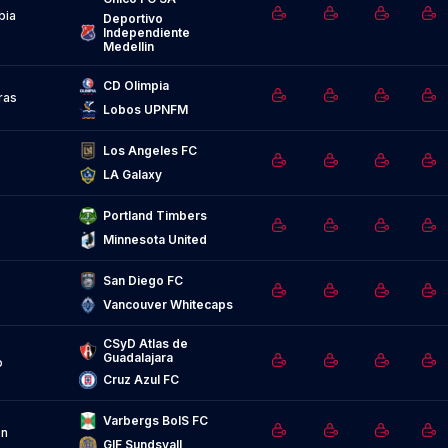
bia
Deportivo 
Independiente 
Medellin
CD Olimpia
ras
Lobos UPNFM
Los Angeles FC
LA Galaxy
Portland Timbers
Minnesota United
San Diego FC
Vancouver Whitecaps
CSyD Atlas de 
Guadalajara
o
Cruz Azul FC
Varbergs BoIS FC
n
GIF Sundsvall