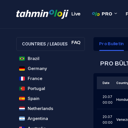
Live
PRO
FAQ
COUNTRIES / LEAGUES
Pro Bulletin
Brazil
PRO BÜL
Germany
France
Date
Countr
Portugal
20.07
Spain
Hondu
00:00
Netherlands
20.07
Argentina
Venez
00:00