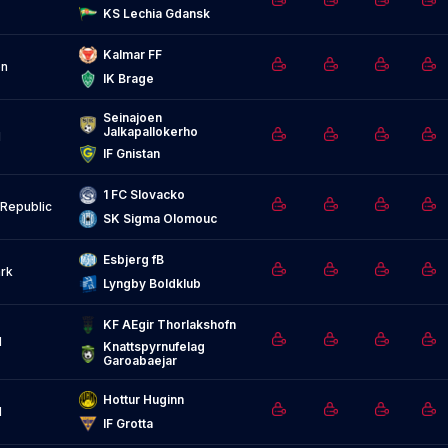
KS Lechia Gdansk
Kalmar FF
n
IK Brage
Seinajoen 
Jalkapallokerho
d
IF Gnistan
1 FC Slovacko
Republic
SK Sigma Olomouc
Esbjerg fB
rk
Lyngby Boldklub
KF AEgir Thorlakshofn
d
Knattspyrnufelag 
Garoabaejar
Hottur Huginn
d
IF Grotta