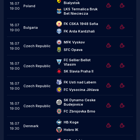
Bialystok
18.07
Poland
19:00
LKS Termalica Bruk 
Bet Nieciecza
FK CSKA 1948 Sofia
18.07
Bulgaria
19:00
FK Arda Kardzhali
MFK Vyskov
18.07
Czech Republic
19:00
SFC Opava
FC Sellier Bellot 
18.07
Vlasim
Czech Republic
19:00
SK Slavia Praha II
FK Usti nad Labem
18.07
Czech Republic
19:00
FC Vysocina Jihlava
SK Dynamo Ceske 
18.07
Budejovice
Czech Republic
19:00
FC Zbrojovka Brno
HB Koge
18.07
Denmark
19:30
Hobro IK