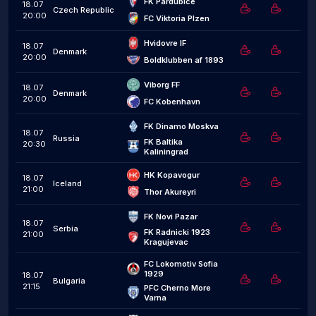
FK Pardubice
18.07
Czech Republic
20:00
FC Viktoria Plzen
Hvidovre IF
18.07
Denmark
20:00
Boldklubben af 1893
Viborg FF
18.07
Denmark
20:00
FC Kobenhavn
FK Dinamo Moskva
18.07
Russia
FK Baltika 
20:30
Kaliningrad
HK Kopavogur
18.07
Iceland
21:00
Thor Akureyri
FK Novi Pazar
18.07
Serbia
FK Radnicki 1923 
21:00
Kragujevac
FC Lokomotiv Sofia 
1929
18.07
Bulgaria
21:15
PFC Cherno More 
Varna