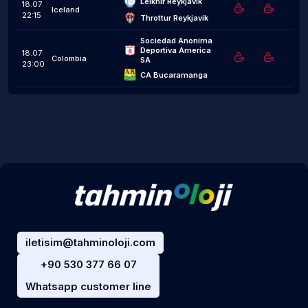
Leiknir Reykjavík
18.07
Iceland
22:15
Throttur Reykjavik
Sociedad Anonima 
Deportiva America 
18.07
Colombia
SA
23:00
CA Bucaramanga
iletisim@tahminoloji.com
+90 530 377 66 07
Whatsapp customer line