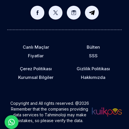
Canlı Maçlar
Bülten
Fiyatlar
SSS
Çerez Politikası
Gizlilik Politikası
Kurumsal Bilgiler
Hakkımızda
Copyright and All rights reserved. @2026
Remember that the companies providing
data services to Tahminoloji may make
mistakes, so please verify the data.