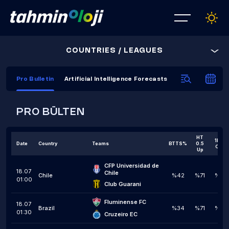
COUNTRIES / LEAGUES
Pro Bulletin
Artificial Intelligence Forecasts
AI Prediction C
PRO BÜLTEN
HT
1H 1,5
Date
Country
Teams
BTTS%
0.5
Over
Up
CFP Universidad de 
18.07
Chile
Chile
%42
%71
%34
01:00
Club Guarani
Fluminense FC
18.07
Brazil
%34
%71
%38
01:30
Cruzeiro EC