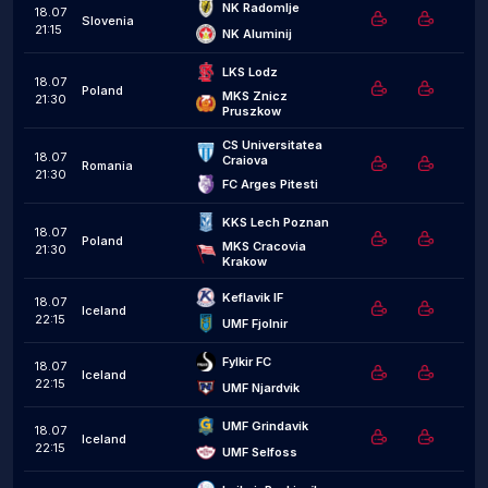
NK Radomlje
18.07
Slovenia
21:15
NK Aluminij
LKS Lodz
18.07
Poland
MKS Znicz 
21:30
Pruszkow
CS Universitatea 
18.07
Craiova
Romania
21:30
FC Arges Pitesti
KKS Lech Poznan
18.07
Poland
MKS Cracovia 
21:30
Krakow
Keflavik IF
18.07
Iceland
22:15
UMF Fjolnir
Fylkir FC
18.07
Iceland
22:15
UMF Njardvik
UMF Grindavik
18.07
Iceland
22:15
UMF Selfoss