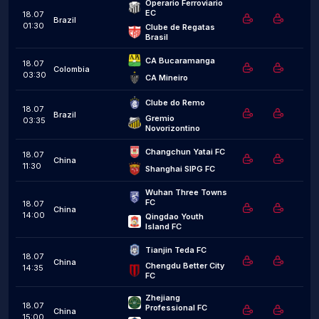
Operario Ferroviario 
EC
18.07
Brazil
01:30
Clube de Regatas 
Brasil
CA Bucaramanga
18.07
Colombia
03:30
CA Mineiro
Clube do Remo
18.07
Brazil
Gremio 
03:35
Novorizontino
Changchun Yatai FC
18.07
China
11:30
Shanghai SIPG FC
Wuhan Three Towns 
FC
18.07
China
14:00
Qingdao Youth 
Island FC
Tianjin Teda FC
18.07
China
Chengdu Better City 
14:35
FC
Zhejiang 
18.07
Professional FC
China
15:00