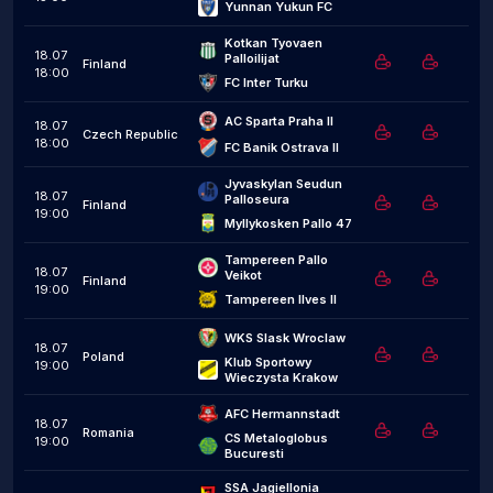
Yunnan Yukun FC
Kotkan Tyovaen 
18.07
Palloilijat
Finland
18:00
FC Inter Turku
AC Sparta Praha II
18.07
Czech Republic
18:00
FC Banik Ostrava II
Jyvaskylan Seudun 
18.07
Palloseura
Finland
19:00
Myllykosken Pallo 47
Tampereen Pallo 
18.07
Veikot
Finland
19:00
Tampereen Ilves II
WKS Slask Wroclaw
18.07
Poland
Klub Sportowy 
19:00
Wieczysta Krakow
AFC Hermannstadt
18.07
Romania
CS Metaloglobus 
19:00
Bucuresti
SSA Jagiellonia 