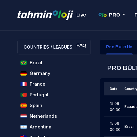
Live
PRO
FAQ
COUNTRIES / LEAGUES
Pro Bulletin
Brazil
PRO BÜL
Germany
France
Date
Countr
Portugal
15.06
Spain
Ecuad
00:30
Netherlands
15.06
Argentina
Brazil
00:30