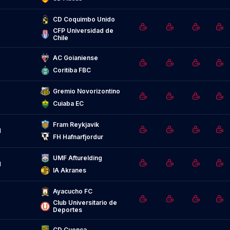
CD Coquimbo Unido
CFP Universidad de 
Chile
AC Goianiense
Coritiba FBC
Gremio Novorizontino
Cuiaba EC
Fram Reykjavik
d
FH Hafnarfjordur
UMF Afturelding
d
IA Akranes
Ayacucho FC
Club Universitario de 
Deportes
CD Cuenca