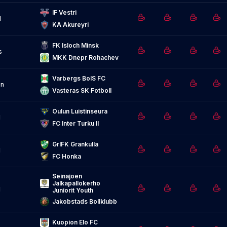
IF Vestri
d
KA Akureyri
FK Isloch Minsk
s
MKK Dnepr Rohachev
Varbergs BoIS FC
n
Vasteras SK Fotboll
Oulun Luistinseura
d
FC Inter Turku II
GrIFK Grankulla
d
FC Honka
Seinajoen 
Jalkapallokerho 
d
Juniorit Youth
Jakobstads Bollklubb
Kuopion Elo FC