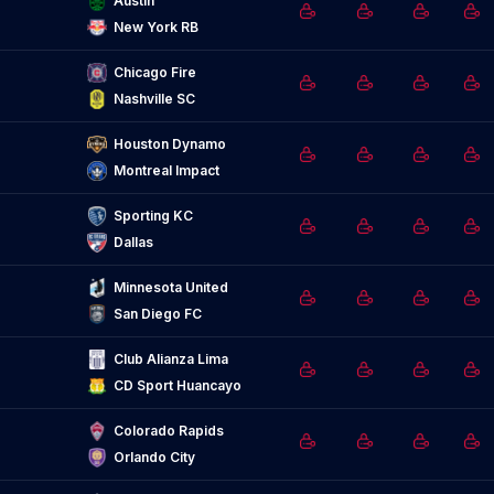
Austin
New York RB
Chicago Fire
Nashville SC
Houston Dynamo
Montreal Impact
Sporting KC
Dallas
Minnesota United
San Diego FC
Club Alianza Lima
CD Sport Huancayo
Colorado Rapids
Orlando City