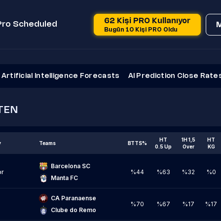
62 Kişi PRO Kullanıyor
Pro Scheduled
Bugün 10 Kişi PRO Oldu
Artificial Intelligence Forecasts
AI Prediction Close Rate
TEN
HT
1H 1,5
HT
y
Teams
BTTS%
0.5 Up
Over
KG
Barcelona SC
or
%44
%63
%32
%0
Manta FC
CA Paranaense
%70
%67
%17
%17
Clube do Remo