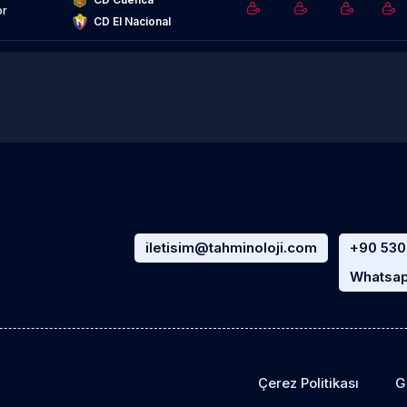
or
CD El Nacional
iletisim@tahminoloji.com
+90 530
Whatsap
Çerez Politikası
Gi