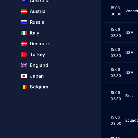
Australia
15.06
Austria
Venez
00:30
Russia
15.06
Italy
USA
02:30
Denmark
15.06
USA
Turkey
02:30
England
15.06
USA
Japan
02:30
Belgium
15.06
Brazil
02:30
15.06
Ecuad
03:00