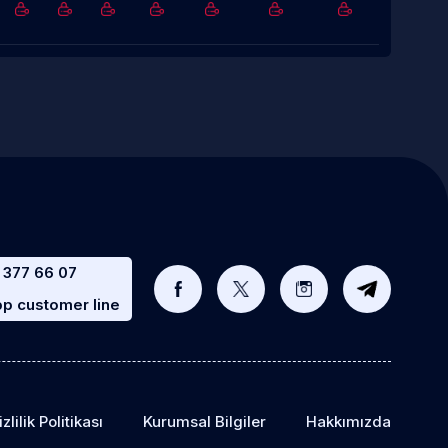
 377 66 07
p customer line
zlilik Politikası
Kurumsal Bilgiler
Hakkımızda