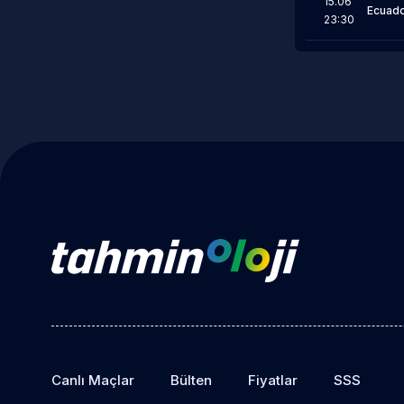
15.06
Ecuad
23:30
Canlı Maçlar
Bülten
Fiyatlar
SSS