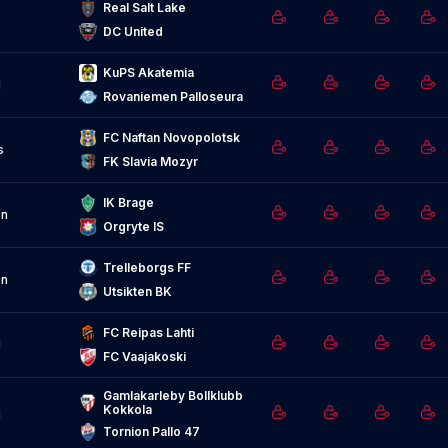
Real Salt Lake
DC United
KuPS Akatemia
d
Rovaniemen Palloseura
FC Naftan Novopolotsk
s
FK Slavia Mozyr
IK Brage
n
Orgryte IS
Trelleborgs FF
n
Utsikten BK
FC Reipas Lahti
d
FC Vaajakoski
Gamlakarleby Bollklubb 
Kokkola
d
Tornion Pallo 47