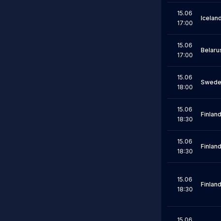
15.06
Icelan
17:00
15.06
Belaru
17:00
15.06
Swede
18:00
15.06
Finlan
18:30
15.06
Finlan
18:30
15.06
Finlan
18:30
15.06