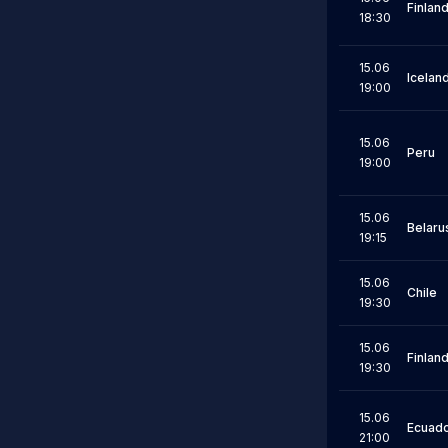
Finlan
18:30
15.06
Icelan
19:00
15.06
Peru
19:00
15.06
Belaru
19:15
15.06
Chile
19:30
15.06
Finlan
19:30
15.06
Ecuad
21:00