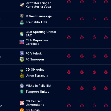
d
Idrottsforeningen 
Kamraterna Vasa
IB Vestmannaeyja
d
Breidablik UBK
Club Sporting Cristal 
SAC
Club Deportivo 
Garcilaso
FC Vitebsk
s
FC Smorgon
CD OHiggins
Union Espanola
Mikkelin Palloilijat
d
Tampere United
CD Tecnico 
Universitario
or
SD Aucas