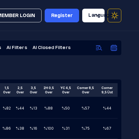
Language
MEMBER LOGIN
Register
s
Ai Filters
AI Closed Filters
1,5
2,5
3,5
2H 0,5
YC 4,5
Corner 8,5
Corner
Over
Over
Over
Over
Over
Over
9,5 Üst
%82
%44
%13
%88
%50
%57
%44
%86
%38
%16
%100
%31
%75
%67