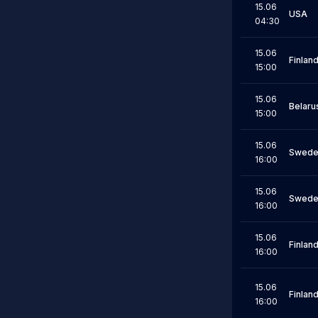
15.06
USA
04:30
15.06
Finlan
15:00
15.06
Belaru
15:00
15.06
Swede
16:00
15.06
Swede
16:00
15.06
Finlan
16:00
15.06
Finlan
16:00