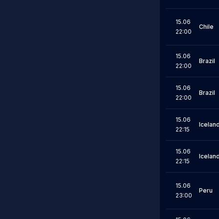
15.06
Chile
22:00
15.06
Brazil
22:00
15.06
Brazil
22:00
15.06
Icelan
22:15
15.06
Icelan
22:15
15.06
Peru
23:00