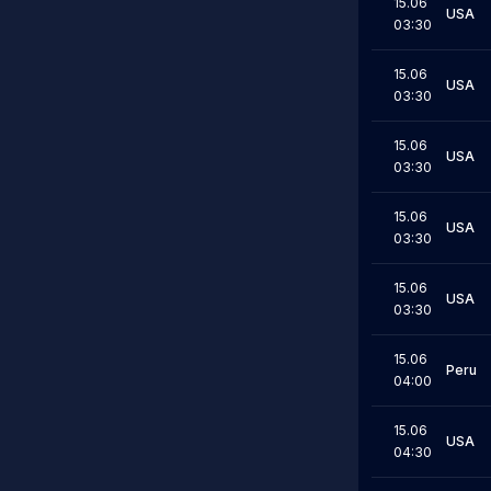
15.06
USA
03:30
15.06
USA
03:30
15.06
USA
03:30
15.06
USA
03:30
15.06
USA
03:30
15.06
Peru
04:00
15.06
USA
04:30