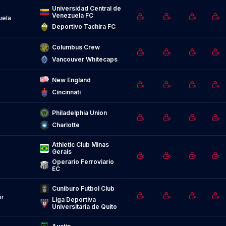
Universidad Central de 
Venezuela FC
uela
Deportivo Tachira FC
Columbus Crew
Vancouver Whitecaps
New England
Cincinnati
Philadelphia Union
Charlotte
Athletic Club Minas 
Gerais
Operario Ferroviario 
EC
Cuniburo Futbol Club
or
Liga Deportiva 
Universitaria de Quito