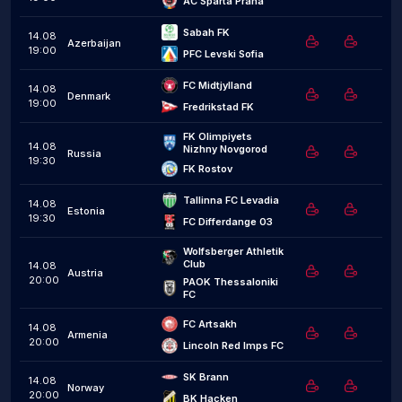
AC Sparta Praha
Sabah FK
14.08
Azerbaijan
19:00
PFC Levski Sofia
FC Midtjylland
14.08
Denmark
19:00
Fredrikstad FK
FK Olimpiyets 
14.08
Nizhny Novgorod
Russia
19:30
FK Rostov
Tallinna FC Levadia
14.08
Estonia
19:30
FC Differdange 03
Wolfsberger Athletik 
Club
14.08
Austria
20:00
PAOK Thessaloniki 
FC
FC Artsakh
14.08
Armenia
20:00
Lincoln Red Imps FC
SK Brann
14.08
Norway
20:00
BK Hacken