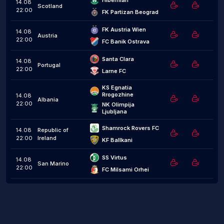
Hibernian
14.08
Scotland
22:00
FK Partizan Beograd
FK Austria Wien
14.08
Austria
22:00
FC Banik Ostrava
Santa Clara
14.08
Portugal
22:00
Larne FC
KS Egnatia 
Rrogozhine
14.08
Albania
22:00
NK Olimpija 
Ljubljana
Shamrock Rovers FC
14.08
Republic of
22:00
Ireland
KF Ballkani
SS Virtus
14.08
San Marino
22:00
FC Milsami Orhei