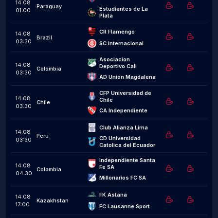
14.08
Paraguay
Estudiantes de La 
01:00
Plata
CR Flamengo
14.08
Brazil
03:30
SC Internacional
Asociacion 
14.08
Deportivo Cali
Colombia
03:30
AD Union Magdalena
CFP Universidad de 
14.08
Chile
Chile
03:30
CA Independiente
Club Alianza Lima
14.08
Peru
CD Universidad 
03:30
Catolica del Ecuador
Independiente Santa 
14.08
Fe SA
Colombia
04:30
Millonarios FC SA
FK Astana
14.08
Kazakhstan
17:00
FC Lausanne Sport