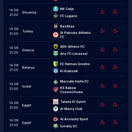
NK Celje
14.08
Slovenia
21:00
FC Lugano
Besiktas
14.08
Turkey
St Patricks Athletic 
21:00
FC
AEK Athens FC
14.08
Greece
21:00
Aris FC Limassol
FC Neman Grodno
14.08
Belarus
21:00
KI Klaksvik
Maccabi Haifa FC
14.08
Israel
KS Rakow 
21:00
Czestochowa
Talaea El Gaish
14.08
Egypt
21:00
Al Masry Club
Al Assiouty Sport
14.08
Egypt
21:00
Ismaily SC