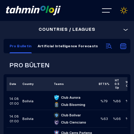
COUNTRIES / LEAGUES
Pro Bulletin
Artificial Intelligence Forecasts
AI Prediction C
PRO BÜLTEN
HT
1H 1,5
Date
Country
Teams
BTTS%
0.5
Over
Up
Club Aurora
14.08
Bolivia
%79
%86
%50
01:00
Club Blooming
Club Bolivar
14.08
Bolivia
%63
%66
%45
01:00
Club Cienciano
Club Cerro Porteno