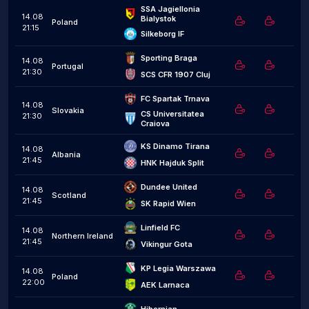
SSA Jagiellonia 
14.08
Bialystok
Poland
21:15
Silkeborg IF
Sporting Braga
14.08
Portugal
21:30
SCS CFR 1907 Cluj
FC Spartak Trnava
14.08
Slovakia
CS Universitatea 
21:30
Craiova
KS Dinamo Tirana
14.08
Albania
21:45
HNK Hajduk Split
Dundee United
14.08
Scotland
21:45
SK Rapid Wien
Linfield FC
14.08
Northern Ireland
21:45
Vikingur Gota
KP Legia Warszawa
14.08
Poland
22:00
AEK Larnaca