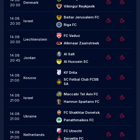
14.08
Denmark
20:30
Víkingur Reykjavík
Beitar Jerusalem FC
14.08
Israel
20:30
Riga FC
FC Vaduz
14.08
Liechtenstein
20:30
Alkmaar Zaanstreek
Al Salt
14.08
Jordan
20:45
Al Hussein SC
KF Drita
14.08
Kosovo
SC Fotbal Club FCSB 
21:00
SA
Maccabi Tel Aviv FC
14.08
Israel
21:00
Hamrun Spartans FC
FC Shakhtar Donetsk
14.08
Ukraine
21:00
Panathinaikos FC
FC Utrecht
14.08
Netherlands
21:00
Servette FC