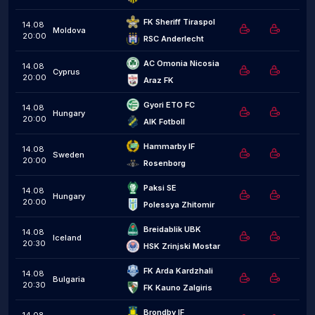
FK Sheriff Tiraspol
14.08
Moldova
20:00
RSC Anderlecht
AC Omonia Nicosia
14.08
Cyprus
20:00
Araz FK
Gyori ETO FC
14.08
Hungary
20:00
AIK Fotboll
Hammarby IF
14.08
Sweden
20:00
Rosenborg
Paksi SE
14.08
Hungary
20:00
Polessya Zhitomir
Breidablik UBK
14.08
Iceland
20:30
HSK Zrinjski Mostar
FK Arda Kardzhali
14.08
Bulgaria
20:30
FK Kauno Zalgiris
Brondby IF