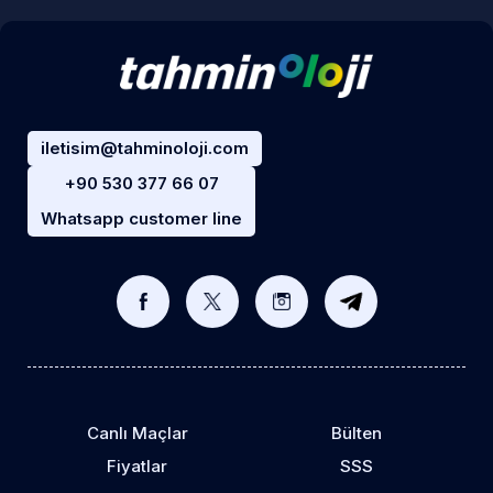
iletisim@tahminoloji.com
+90 530 377 66 07
Whatsapp customer line
Canlı Maçlar
Bülten
Fiyatlar
SSS