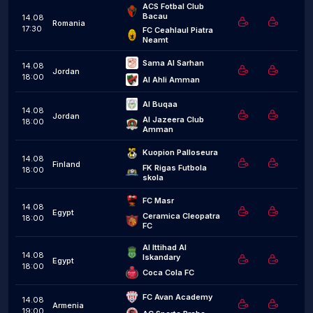
ACS Fotbal Club 
Bacau
14.08
Romania
17:30
FC Ceahlaul Piatra 
Neamt
Sama Al Sarhan
14.08
Jordan
18:00
Al Ahli Amman
Al Buqaa
14.08
Jordan
Al Jazeera Club 
18:00
Amman
Kuopion Palloseura
14.08
Finland
FK Rigas Futbola 
18:00
skola
FC Masr
14.08
Egypt
Ceramica Cleopatra 
18:00
FC
Al Ittihad Al 
14.08
Iskandary
Egypt
18:00
Coca Cola FC
FC Avan Academy
14.08
Armenia
19:00