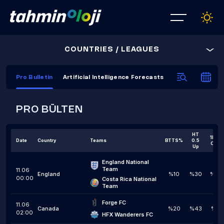
COUNTRIES / LEAGUES
Pro Bulletin
Artificial Intelligence Forecasts
AI Prediction C
PRO BÜLTEN
HT
1H 1,5
Date
Country
Teams
BTTS%
0.5
Over
Up
England National 
Team
11.06
England
%10
%30
%20
00:00
Costa Rica National 
Team
Forge FC
11.06
Canada
%20
%43
%10
02:00
HFX Wanderers FC