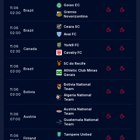
Goias EC
11.06
Brazil
Gremio 
02:00
Novorizontino
Ceara SC
11.06
Brazil
02:00
Avai FC
York9 FC
11.06
Canada
02:30
Cavalry FC
SC do Recife
11.06
Brazil
Athletic Club Minas 
03:00
Gerais
Bolivia National 
Team
11.06
Bolivia
03:00
Algeria National 
Team
Austria National 
Team
11.06
Austria
07:00
Guatemala National 
Team
Tampere United
11.06
Finland