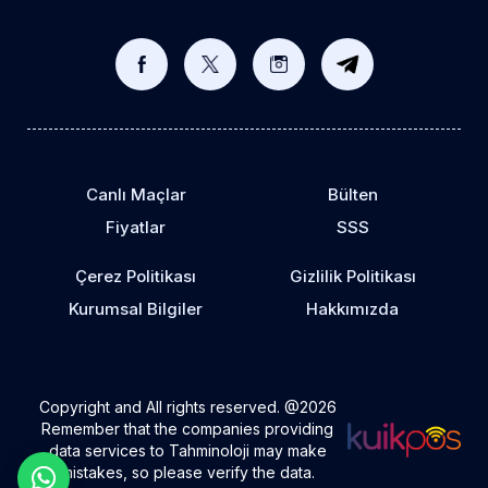
Canlı Maçlar
Bülten
Fiyatlar
SSS
Çerez Politikası
Gizlilik Politikası
Kurumsal Bilgiler
Hakkımızda
Copyright and All rights reserved. @2026
Remember that the companies providing
data services to Tahminoloji may make
mistakes, so please verify the data.