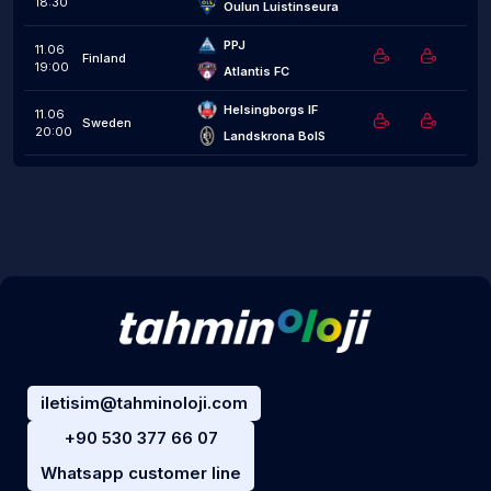
18:30
Oulun Luistinseura
PPJ
11.06
Finland
19:00
Atlantis FC
Helsingborgs IF
11.06
Sweden
20:00
Landskrona BoIS
iletisim@tahminoloji.com
+90 530 377 66 07
Whatsapp customer line